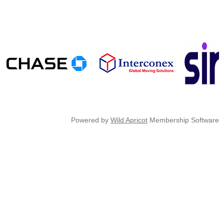
Powered by
Wild Apricot
Membership Software