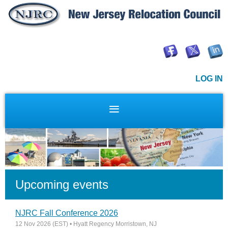
LOG IN
Upcoming events
NJRC Fall Conference 2026
12 Nov 2026 (EST)
• Hyatt Regency Morristown, NJ