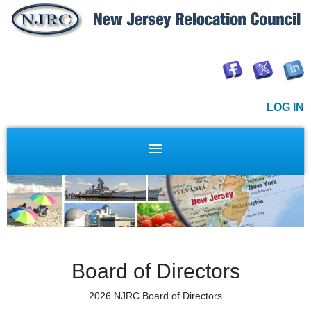
LOG IN
Board of Directors
2026 NJRC Board of Directors