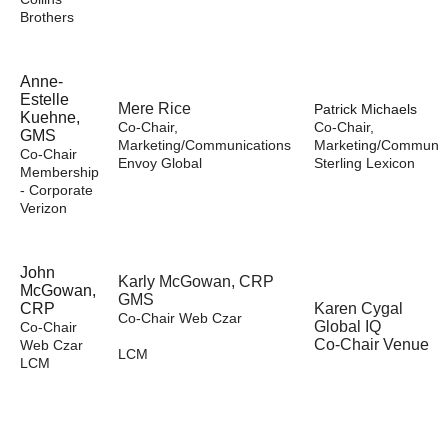
Brothers
A
nne-
Estelle
Mere Rice
Patrick Michaels
Kuehne,
Co-Chair,
Co-Chair,
GMS
Marketing/Communications
Marketing/Communic
Co-Chair
Envoy Global
Sterling Lexicon
Membership
- Corporate
Verizon
John
Karly McGowan, CRP
McGowan,
GMS
CRP
Karen Cygal
Co-Chair Web Czar
Global IQ
Co-Chair
Co-Chair Venue
Web Czar
LCM
LCM