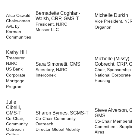
Bernadette Coghlan-
Michelle Durkin
Alice Oswald
Walsh, CRP, GMS-T
Chairwoman
Vice President, NJR
President, NJRC
AVE by
Organon
Messer LLC
Korman
Communities
Kathy Hill
Treasurer,
Michelle (Missy)
NJRC
Sara Simonetti
, GMS
Gobrecht, CRP, G
US Bank
Secretary, NJRC
Chair, Sponsorship
Corporate
Interconex
National Corporate
Housing
Mortgage
Program
Julie
Cibelli,
Steve Alverson, C
GMS-T
Sharon Byrnes
, SGMS-T
GMS
Co-Chair,
Co-Chair Community
Co-Chair Membershi
Community
Outreach
Committee - Supplier
Outreach
Director Global Mobility
Aires
Collins