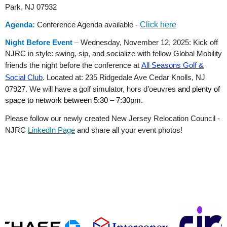
Park, NJ 07932
Agenda:
Conference Agenda available -
Click here
Night Before Event
–
Wednesday, November 12, 2025: Kick off
NJRC in style: swing, sip, and socialize with fellow Global Mobility
friends the night before the conference at
All Seasons Golf &
Social Club
.
Located at: 235 Ridgedale Ave Cedar Knolls, NJ
07927. We will have a golf simulator, hors d’oeuvres
and plenty of
space to network between 5:30 – 7:30pm.
Please follow our newly created New Jersey Relocation Council -
NJRC
LinkedIn Page
and share all your event photos!