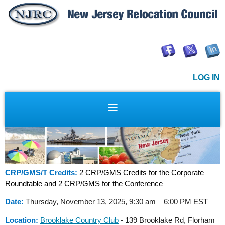
LOG IN
CRP/GMS/T Credits:
2 CRP/GMS Credits for the Corporate
Roundtable and 2 CRP/GMS for the Conference
Date:
Thursday, November 13, 2025, 9:30 am – 6:00 PM EST
Location:
Brooklake Country Club
-
139 Brooklake Rd, Florham