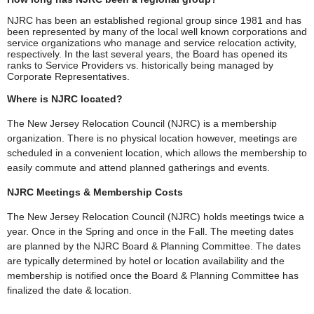
NJRC has been an established regional group since 1981 and has
been represented by many of the local well known corporations and
service organizations who manage and service relocation activity,
respectively. In the last several years, the Board has opened its
ranks to Service Providers vs. historically being managed by
Corporate Representatives.
Where is NJRC located?
The New Jersey Relocation Council (NJRC) is a membership
organization. There is no physical location however, meetings are
scheduled in a convenient location, which allows the membership to
easily commute and attend planned gatherings and events.
NJRC Meetings & Membership Costs
The New Jersey Relocation Council (NJRC) holds meetings twice a
year. Once in the Spring and once in the Fall. The meeting dates
are planned by the NJRC Board & Planning Committee. The dates
are typically determined by hotel or location availability and the
membership is notified once the Board & Planning Committee has
finalized the date & location.