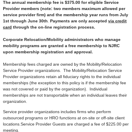
The annual membership fee is $375.00
for eligible Service
Provider members (note: two members maximum allowed per
service provider firm) and the membership year runs from July
1st through June 30th
.
Payments are only accepted
via credit
card
through the on-line registration process.
Corporate Relocation/Mobility administrators who manage
mobility programs are granted a free membership to NJRC
upon membership registration and approval.
Membership fees charged are owned by the Mobility/Relocation
Service Provider organizations. The Mobility/Relocation Service
Provider organizations retain all fiduciary rights to the individual
memberships (the exception to this policy is if the membership fee
was not covered or paid by the organization). Individual
memberships are not transportable when an individual leaves their
organization.
Service provider organizations includes firms who perform
outsourced programs or HRO functions at on-site or off-site client
locations.Service Provider Guests are charged a fee of $225.00 per
meeting.