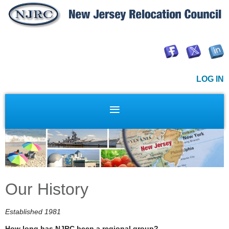
LOG IN
Our History
Established 1981
How long has NJRC been a regional group?