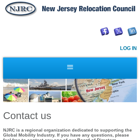
LOG IN
Contact us
NJRC is a regional organization dedicated to supporting the
Global Mobility Industry.
If you have any questions, please
feel free to contact any one of our Board of Directors.