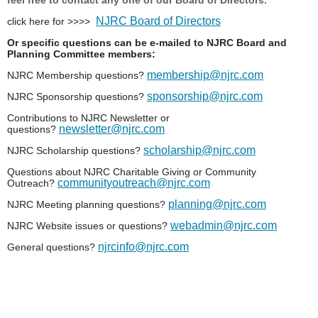
NJRC Board of Directors
click here for >>>>
Or specific questions can be e-mailed to NJRC Board and
Planning Committee members:
membership@njrc.com
NJRC Membership questions?
sponsorship@njrc.com
NJRC Sponsorship questions?
Contributions to NJRC Newsletter or
newsletter@njrc.com
questions?
scholarship@njrc.com
NJRC Scholarship questions?
Questions about NJRC Charitable Giving or Community
communityoutreach@njrc.com
Outreach?
planning@njrc.com
NJRC Meeting planning questions?
webadmin@njrc.com
NJRC Website issues or questions?
njrcinfo@njrc.com
General questions?