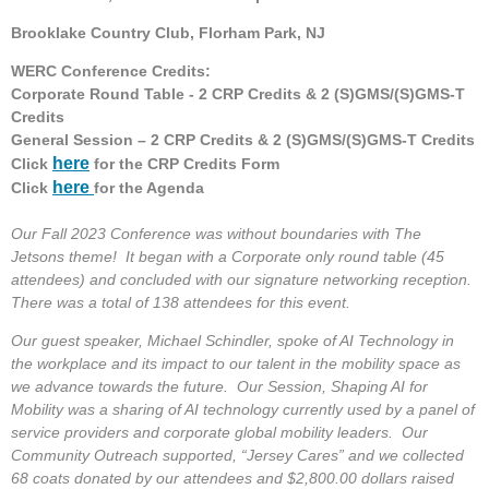
Brooklake Country Club, Florham Park, NJ
WERC Conference Credits:
Corporate Round Table - 2 CRP Credits & 2 (S)GMS/(S)GMS-T
Credits
General Session – 2 CRP Credits & 2 (S)GMS/(S)GMS-T Credits
here
Click
for the CRP Credits Form
here
Click
for the Agenda
Our Fall 2023 Conference was without boundaries with The
Jetsons theme! It began with a Corporate only round table (45
attendees) and concluded with our signature networking reception.
There was a total of 138 attendees for this event.
Our guest speaker, Michael Schindler, spoke of AI Technology in
the workplace and its impact to our talent in the mobility space as
we advance towards the future. Our Session, Shaping AI for
Mobility was a sharing of AI technology currently used by a panel of
service providers and corporate global mobility leaders. Our
Community Outreach supported, “Jersey Cares” and we collected
68 coats donated by our attendees and $2,800.00 dollars raised