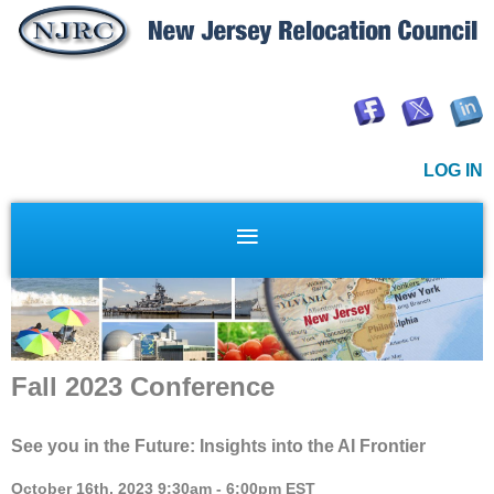
LOG IN
Fall 2023 Conference
See you in the Future: Insights into the AI Frontier
October 16th, 2023 9:30am - 6:00pm EST