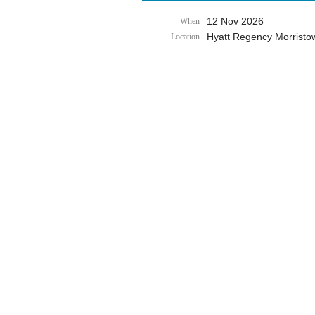
12 Nov 2026
When
Hyatt Regency Morristo
Location