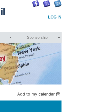
LOG IN
Sponsorship
Add to my calendar