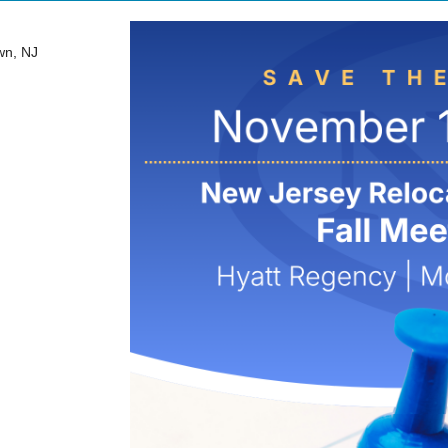
wn, NJ