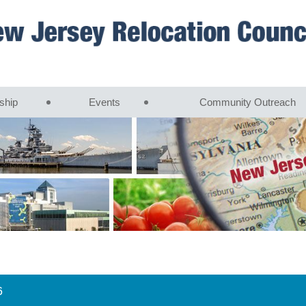
ship
Events
Community Outreach
6