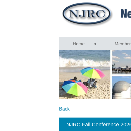
Home
Member
Back
NJRC Fall Conference 202